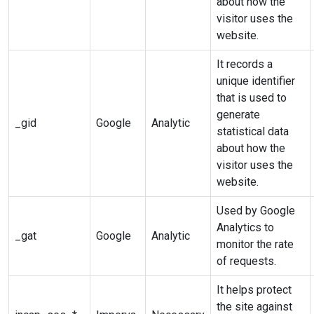
about how the
visitor uses the
website.
It records a
unique identifier
that is used to
generate
_gid
Google
Analytic
statistical data
about how the
visitor uses the
website.
Used by Google
Analytics to
_gat
Google
Analytic
monitor the rate
of requests.
It helps protect
the site against