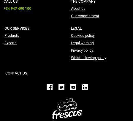
CALL US
THE COMPANY
+34 947 490 100
About us
Our commitment
OUR SERVICES
LEGAL
Products
Cookies policy
Exports
Legal warning
Privacy policy
Whistleblowing policy
CONTACT US