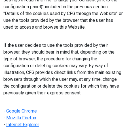
configuration panel)" included in the previous section
"Details of the cookies used by CFG through the Website" or
use the tools provided by the browser that the user has
used to access and browse this Website.
If the user decides to use the tools provided by their
browser, they should bear in mind that, depending on the
type of browser, the procedure for changing the
configuration or deleting cookies may vary. By way of
illustration, CFG provides direct links from the main existing
browsers through which the user may, at any time, change
the configuration or delete the cookies for which they have
previously given their express consent:
-
Google Chrome
-
Mozilla Firefox
-
Internet Explorer