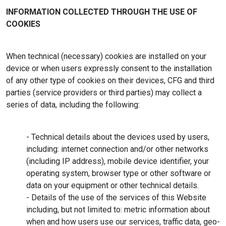
INFORMATION COLLECTED THROUGH THE USE OF
COOKIES
When technical (necessary) cookies are installed on your
device or when users expressly consent to the installation
of any other type of cookies on their devices, CFG and third
parties (service providers or third parties) may collect a
series of data, including the following:
- Technical details about the devices used by users,
including: internet connection and/or other networks
(including IP address), mobile device identifier, your
operating system, browser type or other software or
data on your equipment or other technical details.
- Details of the use of the services of this Website
including, but not limited to: metric information about
when and how users use our services, traffic data, geo-