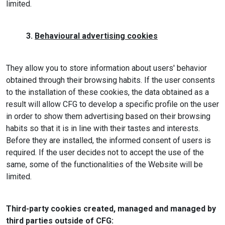
limited.
3.
Behavioural advertising cookies
They allow you to store information about users' behavior
obtained through their browsing habits. If the user consents
to the installation of these cookies, the data obtained as a
result will allow CFG to develop a specific profile on the user
in order to show them advertising based on their browsing
habits so that it is in line with their tastes and interests.
Before they are installed, the informed consent of users is
required. If the user decides not to accept the use of the
same, some of the functionalities of the Website will be
limited.
Third-party cookies created, managed and managed by
third parties outside of CFG: