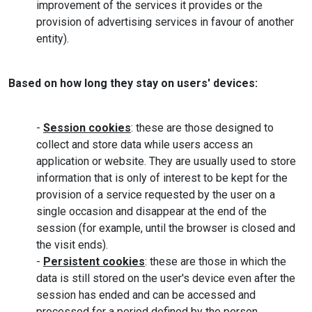
improvement of the services it provides or the
provision of advertising services in favour of another
entity).
Based on how long they stay on users' devices:
-
Session cookies
: these are those designed to
collect and store data while users access an
application or website. They are usually used to store
information that is only of interest to be kept for the
provision of a service requested by the user on a
single occasion and disappear at the end of the
session (for example, until the browser is closed and
the visit ends).
-
Persistent cookies
: these are those in which the
data is still stored on the user's device even after the
session has ended and can be accessed and
processed for a period defined by the person