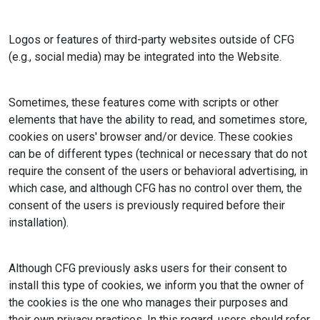
Logos or features of third-party websites outside of CFG
(e.g., social media) may be integrated into the Website.
Sometimes, these features come with scripts or other
elements that have the ability to read, and sometimes store,
cookies on users' browser and/or device. These cookies
can be of different types (technical or necessary that do not
require the consent of the users or behavioral advertising, in
which case, and although CFG has no control over them, the
consent of the users is previously required before their
installation).
Although CFG previously asks users for their consent to
install this type of cookies, we inform you that the owner of
the cookies is the one who manages their purposes and
their own privacy practices. In this regard, users should refer