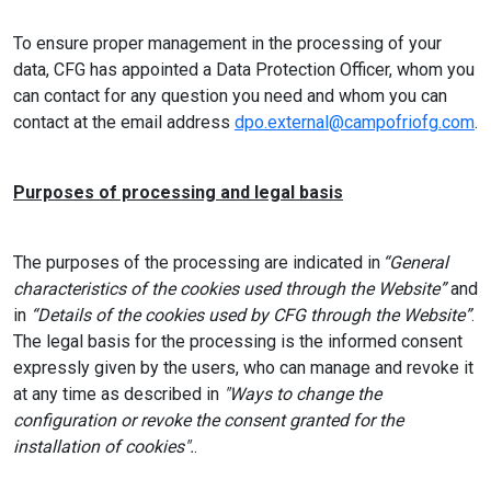
To ensure proper management in the processing of your
data, CFG has appointed a Data Protection Officer, whom you
can contact for any question you need and whom you can
contact at the email address
dpo.external@campofriofg.com
.
Purposes of processing and legal basis
The purposes of the processing are indicated in
“General
characteristics of the cookies used through the Website”
and
in
“Details of the cookies used by CFG through the Website”
.
The legal basis for the processing is the informed consent
expressly given by the users, who can manage and revoke it
at any time as described in
"Ways to change the
configuration or revoke the consent granted for the
installation of cookies".
.