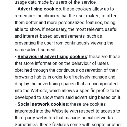
usage data made by users of the service.
-
Advertising cookies
: these cookies allow us to
remember the choices that the user makes, to offer
them better and more personalized features, being
able to show, if necessary, the most relevant, useful
and interest-based advertisements, such as
preventing the user from continuously viewing the
same advertisement.
-
Behavioural advertising cookies
: these are those
that store information on the behaviour of users
obtained through the continuous observation of their
browsing habits in order to effectively manage and
display the advertising spaces that are incorporated
into the Website, which allows a specific profile to be
developed to show them said advertising based on it.
-
Social network cookies
: these are cookies
integrated into the Website with respect to access to
third-party websites that manage social networks.
Sometimes, these features come with scripts or other