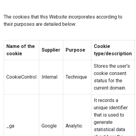
The cookies that this Website incorporates according to
their purposes are detailed below:
Name of the
Cookie
Supplier
Purpose
cookie
type/description
Stores the user's
cookie consent
CookieControl
Internal
Technique
status for the
current domain.
It records a
unique identifier
that is used to
generate
_ga
Google
Analytic
statistical data