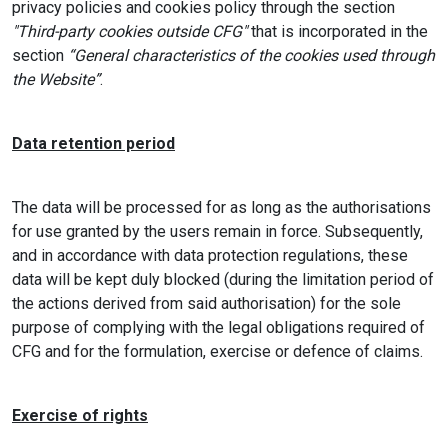
privacy policies and cookies policy through the section
"Third-party cookies outside CFG"
that is incorporated in the
section
“General characteristics of the cookies used through
the Website”
.
Data retention period
The data will be processed for as long as the authorisations
for use granted by the users remain in force. Subsequently,
and in accordance with data protection regulations, these
data will be kept duly blocked (during the limitation period of
the actions derived from said authorisation) for the sole
purpose of complying with the legal obligations required of
CFG and for the formulation, exercise or defence of claims.
Exercise of rights