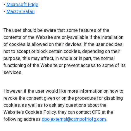
-
Microsoft Edge
-
MacOS Safari
The user should be aware that some features of the
contents of the Website are onlyavailable if the installation
of cookies is allowed on their devices. If the user decides
not to accept or block certain cookies, depending on their
purpose, this may affect, in whole or in part, the normal
functioning of the Website or prevent access to some of its
services.
However, if the user would like more information on how to
revoke the consent given or on the procedure for disabling
cookies, as well as to ask any questions about the
Website's Cookies Policy, they can contact CFG at the
following address
dpo.external@campofriofg.com
.