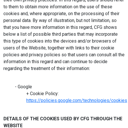
to them to obtain more information on the use of these
cookies and, where appropriate, on the processing of their
personal data. By way of illustration, but not limitation, so
that you have more information in this regard, CFG shows
below a list of possible third parties that may incorporate
this type of cookies into the devices and/or browsers of
users of the Website, together with links to their cookie
policies and privacy policies so that users can consult all the
information in this regard and can continue to decide
regarding the treatment of their information:
- Google
+ Cookie Policy:
https://policies.google.com/technologies/cookies
DETAILS OF THE COOKIES USED BY CFG THROUGH THE
WEBSITE