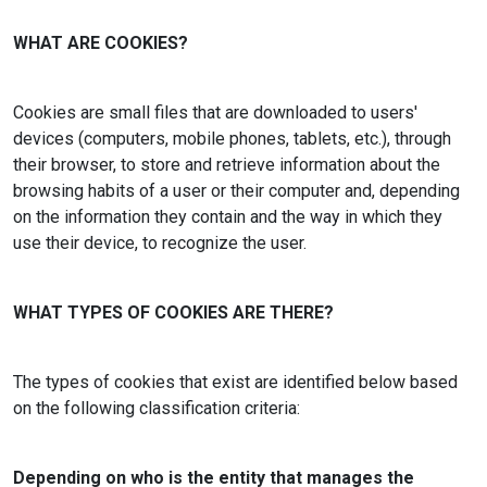
WHAT ARE COOKIES?
Cookies are small files that are downloaded to users'
devices (computers, mobile phones, tablets, etc.), through
their browser, to store and retrieve information about the
browsing habits of a user or their computer and, depending
on the information they contain and the way in which they
use their device, to recognize the user.
WHAT TYPES OF COOKIES ARE THERE?
The types of cookies that exist are identified below based
on the following classification criteria:
Depending on who is the entity that manages the