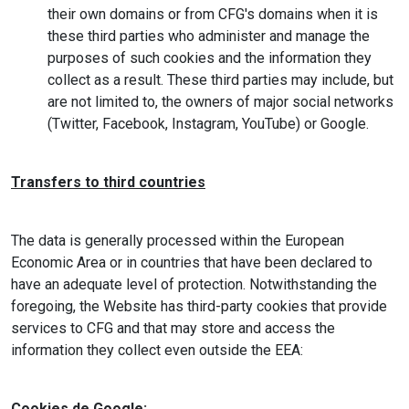
their own domains or from CFG's domains when it is
these third parties who administer and manage the
purposes of such cookies and the information they
collect as a result. These third parties may include, but
are not limited to, the owners of major social networks
(Twitter, Facebook, Instagram, YouTube) or Google.
Transfers to third countries
The data is generally processed within the European
Economic Area or in countries that have been declared to
have an adequate level of protection. Notwithstanding the
foregoing, the Website has third-party cookies that provide
services to CFG and that may store and access the
information they collect even outside the EEA:
Cookies de Google: