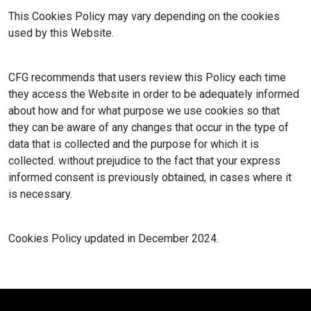
This Cookies Policy may vary depending on the cookies
used by this Website.
CFG recommends that users review this Policy each time
they access the Website in order to be adequately informed
about how and for what purpose we use cookies so that
they can be aware of any changes that occur in the type of
data that is collected and the purpose for which it is
collected. without prejudice to the fact that your express
informed consent is previously obtained, in cases where it
is necessary.
Cookies Policy updated in December 2024.