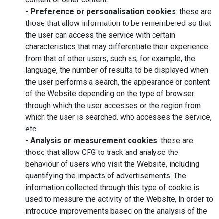
-
Preference or personalisation cookies
: these are
those that allow information to be remembered so that
the user can access the service with certain
characteristics that may differentiate their experience
from that of other users, such as, for example, the
language, the number of results to be displayed when
the user performs a search, the appearance or content
of the Website depending on the type of browser
through which the user accesses or the region from
which the user is searched. who accesses the service,
etc.
-
Analysis or measurement cookies
: these are
those that allow CFG to track and analyse the
behaviour of users who visit the Website, including
quantifying the impacts of advertisements. The
information collected through this type of cookie is
used to measure the activity of the Website, in order to
introduce improvements based on the analysis of the