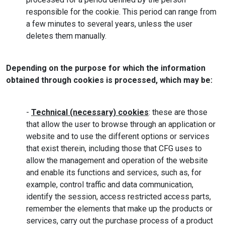
responsible for the cookie. This period can range from
a few minutes to several years, unless the user
deletes them manually.
Depending on the purpose for which the information
obtained through cookies is processed, which may be:
-
Technical (necessary) cookies
: these are those
that allow the user to browse through an application or
website and to use the different options or services
that exist therein, including those that CFG uses to
allow the management and operation of the website
and enable its functions and services, such as, for
example, control traffic and data communication,
identify the session, access restricted access parts,
remember the elements that make up the products or
services, carry out the purchase process of a product