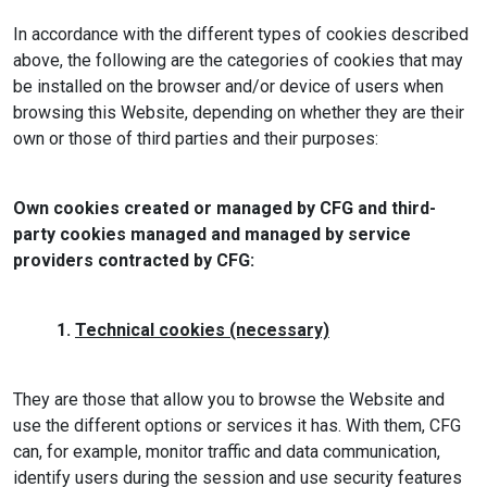
In accordance with the different types of cookies described
above, the following are the categories of cookies that may
be installed on the browser and/or device of users when
browsing this Website, depending on whether they are their
own or those of third parties and their purposes:
Own cookies created or managed by CFG and third-
party cookies managed and managed by service
providers contracted by CFG:
1.
Technical cookies (necessary)
They are those that allow you to browse the Website and
use the different options or services it has. With them, CFG
can, for example, monitor traffic and data communication,
identify users during the session and use security features