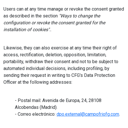
Users can at any time manage or revoke the consent granted
as described in the section
"Ways to change the
configuration or revoke the consent granted for the
installation of cookies".
.
Likewise, they can also exercise at any time their right of
access, rectification, deletion, opposition, limitation,
portability, withdraw their consent and not to be subject to
automated individual decisions, including profiling, by
sending their request in writing to CFG's Data Protection
Officer at the following addresses:
- Postal mail: Avenida de Europa, 24, 28108
Alcobendas (Madrid).
- Correo electrónico:
dpo.external@campofriofg.com
.