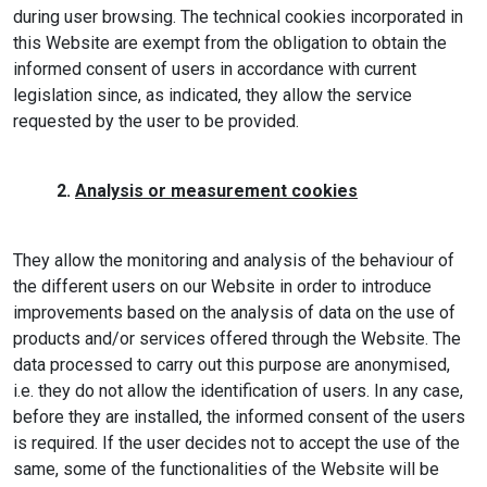
during user browsing. The technical cookies incorporated in
this Website are exempt from the obligation to obtain the
informed consent of users in accordance with current
legislation since, as indicated, they allow the service
requested by the user to be provided.
2.
Analysis or measurement cookies
They allow the monitoring and analysis of the behaviour of
the different users on our Website in order to introduce
improvements based on the analysis of data on the use of
products and/or services offered through the Website. The
data processed to carry out this purpose are anonymised,
i.e. they do not allow the identification of users. In any case,
before they are installed, the informed consent of the users
is required. If the user decides not to accept the use of the
same, some of the functionalities of the Website will be