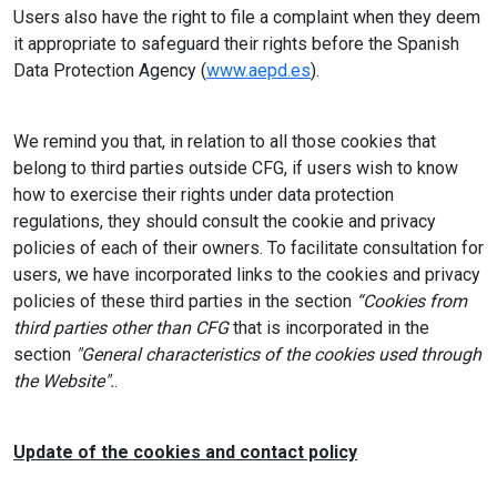
Users also have the right to file a complaint when they deem
it appropriate to safeguard their rights before the Spanish
Data Protection Agency (
www.aepd.es
).
We remind you that, in relation to all those cookies that
belong to third parties outside CFG, if users wish to know
how to exercise their rights under data protection
regulations, they should consult the cookie and privacy
policies of each of their owners. To facilitate consultation for
users, we have incorporated links to the cookies and privacy
policies of these third parties in the section
“Cookies from
third parties other than CFG
that is incorporated in the
section
"General characteristics of the cookies used through
the Website".
.
Update of the cookies and contact policy