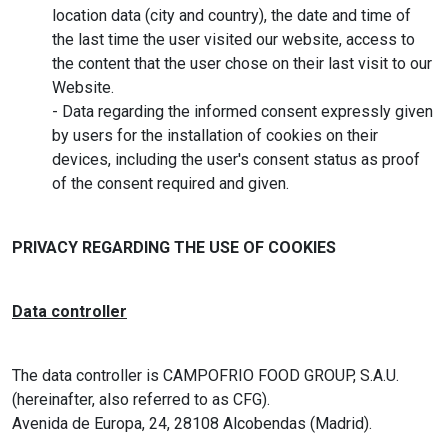
location data (city and country), the date and time of
the last time the user visited our website, access to
the content that the user chose on their last visit to our
Website.
- Data regarding the informed consent expressly given
by users for the installation of cookies on their
devices, including the user's consent status as proof
of the consent required and given.
PRIVACY REGARDING THE USE OF COOKIES
Data controller
The data controller is CAMPOFRIO FOOD GROUP, S.A.U.
(hereinafter, also referred to as CFG).
Avenida de Europa, 24, 28108 Alcobendas (Madrid).