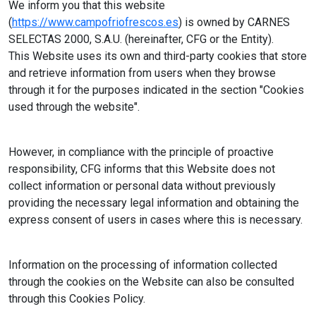
We inform you that this website
(
https://www.campofriofrescos.es
) is owned by CARNES
SELECTAS 2000, S.A.U. (hereinafter, CFG or the Entity).
This Website uses its own and third-party cookies that store
and retrieve information from users when they browse
through it for the purposes indicated in the section "Cookies
used through the website".
However, in compliance with the principle of proactive
responsibility, CFG informs that this Website does not
collect information or personal data without previously
providing the necessary legal information and obtaining the
express consent of users in cases where this is necessary.
Information on the processing of information collected
through the cookies on the Website can also be consulted
through this Cookies Policy.