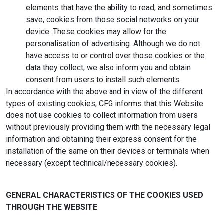
elements that have the ability to read, and sometimes
save, cookies from those social networks on your
device. These cookies may allow for the
personalisation of advertising. Although we do not
have access to or control over those cookies or the
data they collect, we also inform you and obtain
consent from users to install such elements.
In accordance with the above and in view of the different
types of existing cookies, CFG informs that this Website
does not use cookies to collect information from users
without previously providing them with the necessary legal
information and obtaining their express consent for the
installation of the same on their devices or terminals when
necessary (except technical/necessary cookies).
GENERAL CHARACTERISTICS OF THE COOKIES USED
THROUGH THE WEBSITE