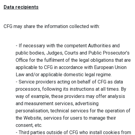
Data recipients
CFG may share the information collected with:
- If necessary with the competent Authorities and
public bodies, Judges, Courts and Public Prosecutor's
Office for the fulfilment of the legal obligations that are
applicable to CFG in accordance with European Union
Law and/or applicable domestic legal regime.
- Service providers acting on behalf of CFG as data
processors, following its instructions at all times. By
way of example, these providers may offer analysis
and measurement services, advertising
personalisation, technical services for the operation of
the Website, services for users to manage their
consent, etc.
- Third parties outside of CFG who install cookies from