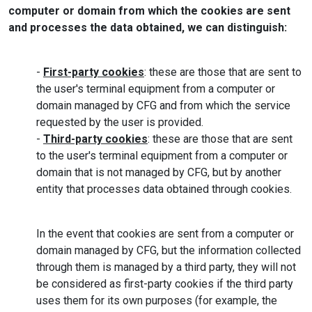
computer or domain from which the cookies are sent
and processes the data obtained, we can distinguish:
-
First-party cookies
: these are those that are sent to
the user's terminal equipment from a computer or
domain managed by CFG and from which the service
requested by the user is provided.
-
Third-party cookies
: these are those that are sent
to the user's terminal equipment from a computer or
domain that is not managed by CFG, but by another
entity that processes data obtained through cookies.
In the event that cookies are sent from a computer or
domain managed by CFG, but the information collected
through them is managed by a third party, they will not
be considered as first-party cookies if the third party
uses them for its own purposes (for example, the