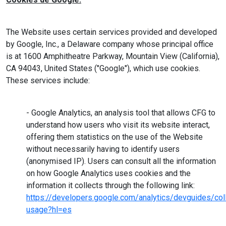
The Website uses certain services provided and developed
by Google, Inc., a Delaware company whose principal office
is at 1600 Amphitheatre Parkway, Mountain View (California),
CA 94043, United States ("Google"), which use cookies.
These services include:
- Google Analytics, an analysis tool that allows CFG to
understand how users who visit its website interact,
offering them statistics on the use of the Website
without necessarily having to identify users
(anonymised IP). Users can consult all the information
on how Google Analytics uses cookies and the
information it collects through the following link:
https://developers.google.com/analytics/devguides/coll
usage?hl=es