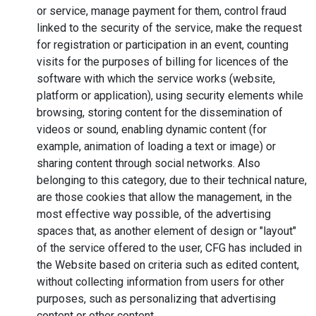
or service, manage payment for them, control fraud
linked to the security of the service, make the request
for registration or participation in an event, counting
visits for the purposes of billing for licences of the
software with which the service works (website,
platform or application), using security elements while
browsing, storing content for the dissemination of
videos or sound, enabling dynamic content (for
example, animation of loading a text or image) or
sharing content through social networks. Also
belonging to this category, due to their technical nature,
are those cookies that allow the management, in the
most effective way possible, of the advertising
spaces that, as another element of design or "layout"
of the service offered to the user, CFG has included in
the Website based on criteria such as edited content,
without collecting information from users for other
purposes, such as personalizing that advertising
content or other content.