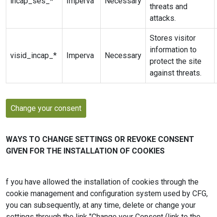
incap_ses_*
Imperva
Necessary
threats and
attacks.
Stores visitor
information to
visid_incap_*
Imperva
Necessary
protect the site
against threats.
Change your consent
WAYS TO CHANGE SETTINGS OR REVOKE CONSENT
GIVEN FOR THE INSTALLATION OF COOKIES
f you have allowed the installation of cookies through the
cookie management and configuration system used by CFG,
you can subsequently, at any time, delete or change your
settings through the link "Change your Consent (link to the