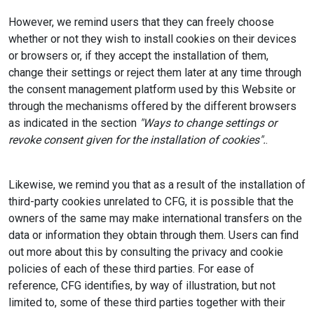
However, we remind users that they can freely choose
whether or not they wish to install cookies on their devices
or browsers or, if they accept the installation of them,
change their settings or reject them later at any time through
the consent management platform used by this Website or
through the mechanisms offered by the different browsers
as indicated in the section
"Ways to change settings or
revoke consent given for the installation of cookies".
.
Likewise, we remind you that as a result of the installation of
third-party cookies unrelated to CFG, it is possible that the
owners of the same may make international transfers on the
data or information they obtain through them. Users can find
out more about this by consulting the privacy and cookie
policies of each of these third parties. For ease of
reference, CFG identifies, by way of illustration, but not
limited to, some of these third parties together with their